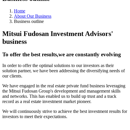
Home
About Our Business
Business outline
Mitsui Fudosan Investment Advisors'
business
To offer the best results,we are constantly evolving
In order to offer the optimal solutions to our investors as their
solution partner, we have been addressing the diversifying needs of
our clients.
We have engaged in the real estate private fund business leveraging
the Mitsui Fudosan Group's development and management skills
and networks. This has enabled us to build up trust and a track
record as a real estate investment market pioneer.
We will continuously strive to achieve the best investment results for
investors to meet their expectations.