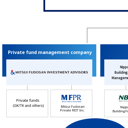
Private fund management company
Nipp
Buildin
Manageme
Private funds
(GK/TK and others)
Mitsui Fudosan
Nipp
Private REIT Inc.
Building F