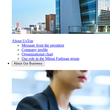
About Us
Top
Message from the president
Company profile
Organizational chart
Our role in the Mitsui Fudosan group
About Our Business