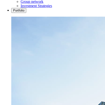
Group network
Investment Strategies
Portfolio