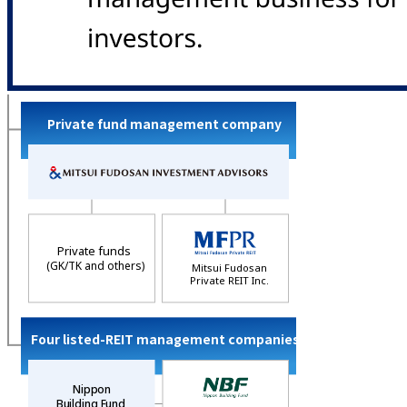
Private fund management company
Private funds
(GK/TK and others)
Mitsui Fudosan
Private REIT Inc.
Four listed-REIT management companies
Nippon
Building Fund