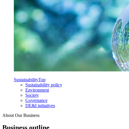
Sustainability
Top
Sustainability policy
Environment
Society
Governance
DE&I initiatives
About Our Business
Business outline