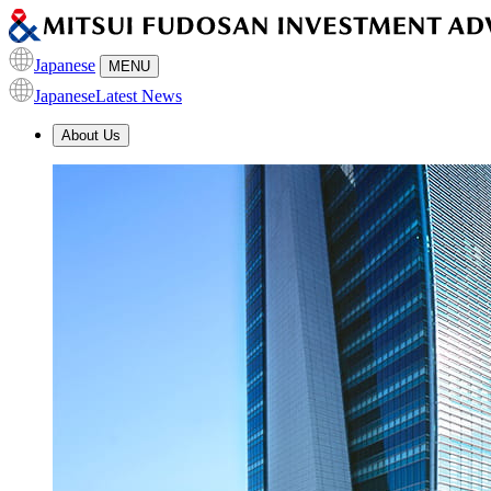
Japanese
MENU
Japanese
Latest News
About Us