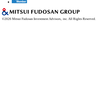
©
2026
Mitsui Fudosan Investment Advisors,. inc. All Rights Reserved.