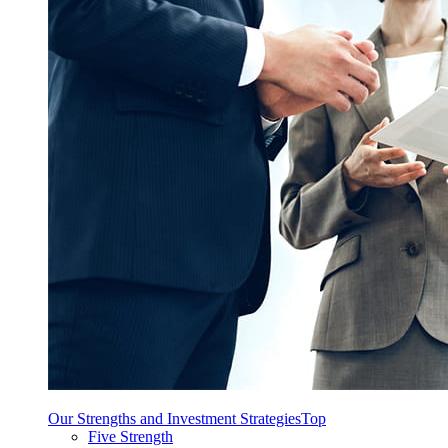
Our Strengths and Investment Strategies
Top
Five Strength