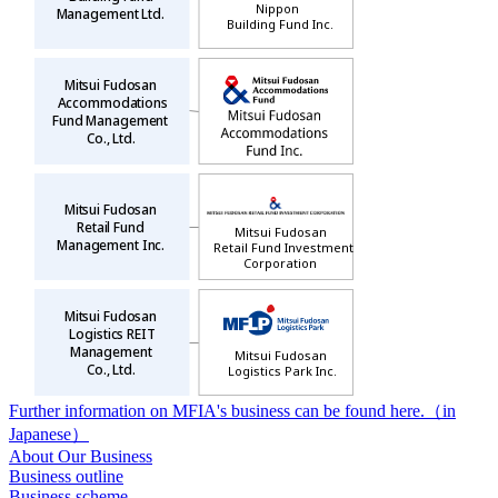
Nippon
Management Ltd.
Building Fund Inc.
Mitsui Fudosan
Accommodations
Fund Management
Co., Ltd.
Mitsui Fudosan
Retail Fund
Mitsui Fudosan
Management Inc.
Retail Fund Investment
Corporation
Mitsui Fudosan
Logistics REIT
Management
Mitsui Fudosan
Co., Ltd.
Logistics Park Inc.
Further information on MFIA's business can be found here.（in
Japanese）
About Our Business
Business outline
Business scheme