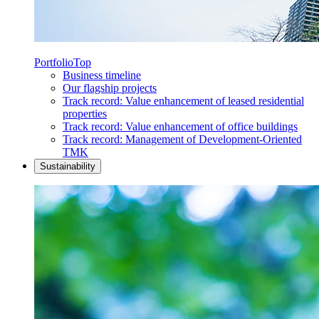
Portfolio
Top
Business timeline
Our flagship projects
Track record: Value enhancement of leased residential
properties
Track record: Value enhancement of office buildings
Track record: Management of Development-Oriented
TMK
Sustainability