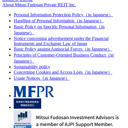
About Mitsui Fudosan Private REIT Inc.
Personal Information Protection Policy（in Japanese）
Handling of Personal Information（in Japanese）
Basic Policy on Specific Personal Information（in
Japanese）
Notice concerning advertisement under the Financial
Instruments and Exchange Law of Japan
Basic Policy against Antisocial Forces（in Japanese）
Principles of Customer-Oriented Business Conduct（in
Japanese）
Sustainability policy
Concerning Cookies and Access Logs（in Japanese）
Usage Notices（in Japanese）