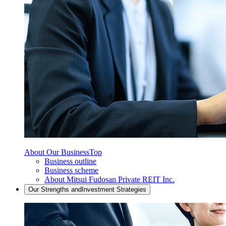
About Our Business
Top
Business outline
Business scheme
About Mitsui Fudosan Private REIT Inc.
Our Strengths and
Investment Strategies