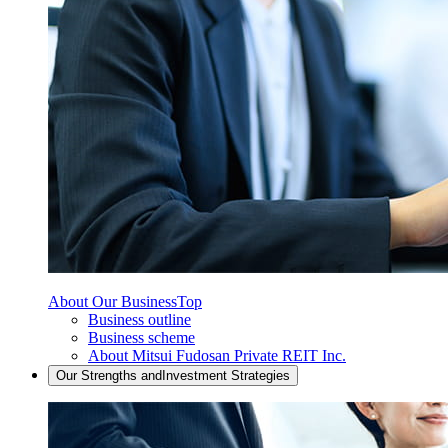
About Our Business
Top
Business outline
Business scheme
About Mitsui Fudosan Private REIT Inc.
Our Strengths and
Investment Strategies