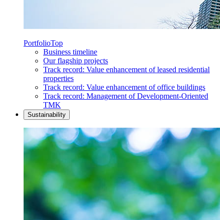
Portfolio
Top
Business timeline
Our flagship projects
Track record: Value enhancement of leased residential
properties
Track record: Value enhancement of office buildings
Track record: Management of Development-Oriented
TMK
Sustainability