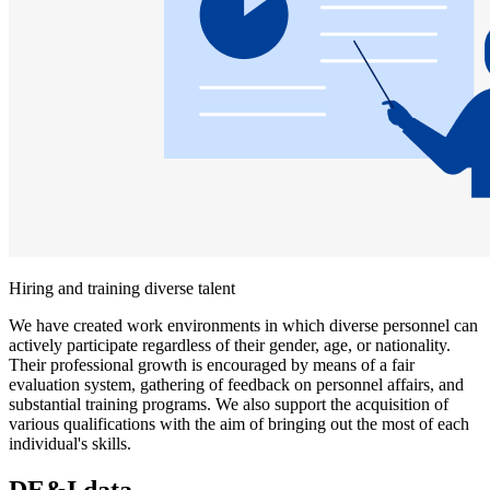
Hiring and training diverse talent
We have created work environments in which diverse personnel can
actively participate regardless of their gender, age, or nationality.
Their professional growth is encouraged by means of a fair
evaluation system, gathering of feedback on personnel affairs, and
substantial training programs. We also support the acquisition of
various qualifications with the aim of bringing out the most of each
individual's skills.
DE&I data