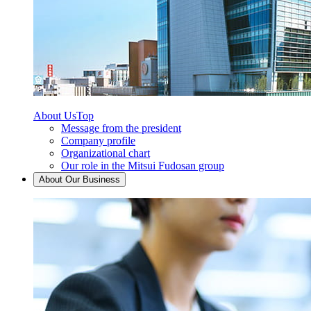
About Us
Top
Message from the president
Company profile
Organizational chart
Our role in the Mitsui Fudosan group
About Our Business