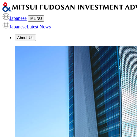
Japanese
MENU
Japanese
Latest News
About Us