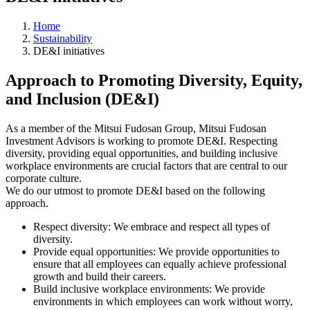
Home
Sustainability
DE&I initiatives
Approach to Promoting Diversity, Equity,
and Inclusion (DE&I)
As a member of the Mitsui Fudosan Group, Mitsui Fudosan
Investment Advisors is working to promote DE&I. Respecting
diversity, providing equal opportunities, and building inclusive
workplace environments are crucial factors that are central to our
corporate culture.
We do our utmost to promote DE&I based on the following
approach.
Respect diversity: We embrace and respect all types of
diversity.
Provide equal opportunities: We provide opportunities to
ensure that all employees can equally achieve professional
growth and build their careers.
Build inclusive workplace environments: We provide
environments in which employees can work without worry,