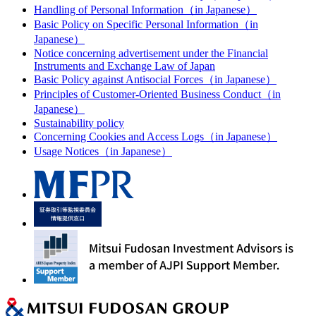
Handling of Personal Information（in Japanese）
Basic Policy on Specific Personal Information（in
Japanese）
Notice concerning advertisement under the Financial
Instruments and Exchange Law of Japan
Basic Policy against Antisocial Forces（in Japanese）
Principles of Customer-Oriented Business Conduct（in
Japanese）
Sustainability policy
Concerning Cookies and Access Logs（in Japanese）
Usage Notices（in Japanese）