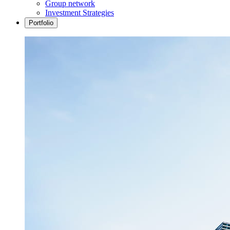
Group network
Investment Strategies
Portfolio