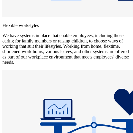
Flexible workstyles
We have systems in place that enable employees, including those
caring for family members or raising children, to choose ways of
working that suit their lifestyles. Working from home, flextime,
shortened work hours, various leaves, and other systems are offered
as part of our workplace environment that meets employees' diverse
needs.