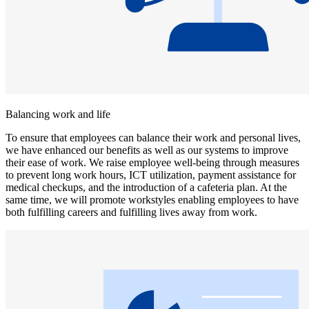
Balancing work and life
To ensure that employees can balance their work and personal lives,
we have enhanced our benefits as well as our systems to improve
their ease of work. We raise employee well-being through measures
to prevent long work hours, ICT utilization, payment assistance for
medical checkups, and the introduction of a cafeteria plan. At the
same time, we will promote workstyles enabling employees to have
both fulfilling careers and fulfilling lives away from work.