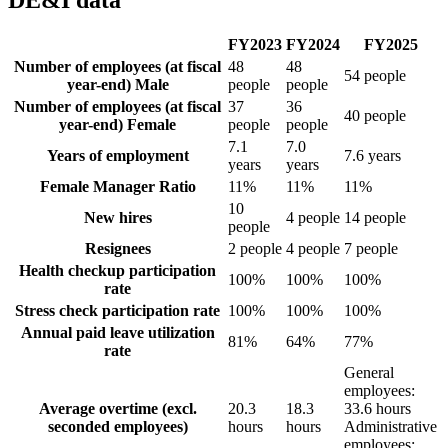
FY2023
FY2024
FY2025
Number of employees (at fiscal
48
48
54 people
year-end) Male
people
people
Number of employees (at fiscal
37
36
40 people
year-end) Female
people
people
7.1
7.0
Years of employment
7.6 years
years
years
Female Manager Ratio
11%
11%
11%
10
New hires
4 people
14 people
people
Resignees
2 people
4 people
7 people
Health checkup participation
100%
100%
100%
rate
Stress check participation rate
100%
100%
100%
Annual paid leave utilization
81%
64%
77%
rate
General
employees:
Average overtime (excl.
20.3
18.3
33.6 hours
seconded employees)
hours
hours
Administrative
employees: