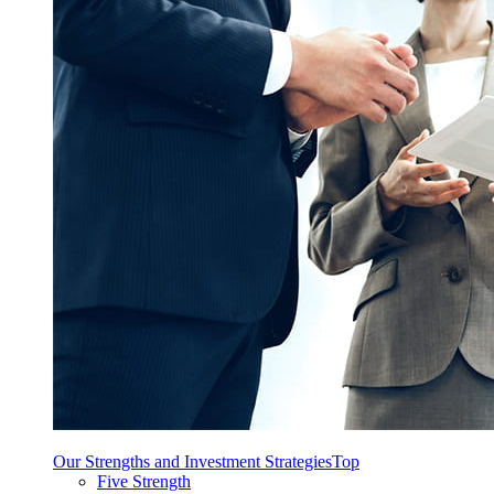
Our Strengths and Investment Strategies
Top
Five Strength