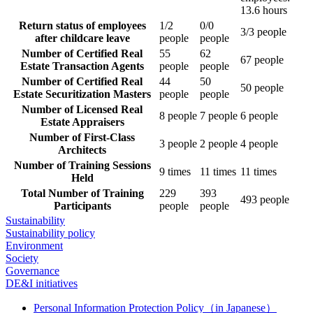
13.6 hours
Return status of employees
1/2
0/0
3/3 people
after childcare leave
people
people
Number of Certified Real
55
62
67 people
Estate Transaction Agents
people
people
Number of Certified Real
44
50
50 people
Estate Securitization Masters
people
people
Number of Licensed Real
8 people
7 people
6 people
Estate Appraisers
Number of First-Class
3 people
2 people
4 people
Architects
Number of Training Sessions
9 times
11 times
11 times
Held
Total Number of Training
229
393
493 people
Participants
people
people
Sustainability
Sustainability policy
Environment
Society
Governance
DE&I initiatives
Personal Information Protection Policy（in Japanese）