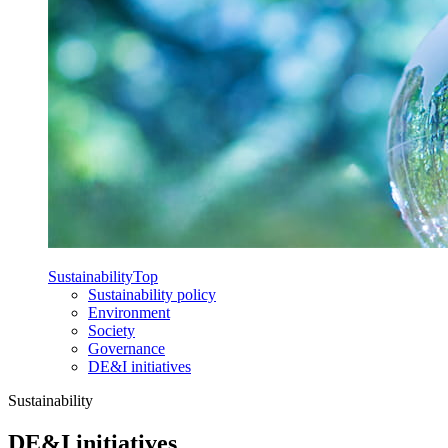
Sustainability
Top
Sustainability policy
Environment
Society
Governance
DE&I initiatives
Sustainability
DE&I initiatives