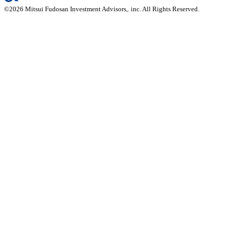
©
2026
Mitsui Fudosan Investment Advisors,. inc. All Rights Reserved.