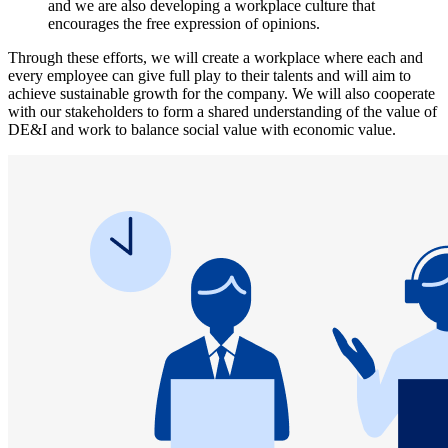
and we are also developing a workplace culture that
encourages the free expression of opinions.
Through these efforts, we will create a workplace where each and
every employee can give full play to their talents and will aim to
achieve sustainable growth for the company. We will also cooperate
with our stakeholders to form a shared understanding of the value of
DE&I and work to balance social value with economic value.